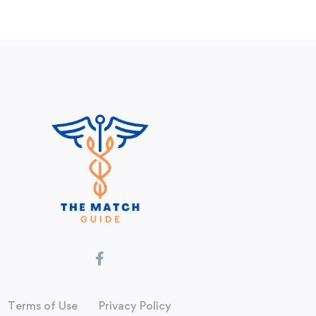
Terms of Use
Privacy Policy