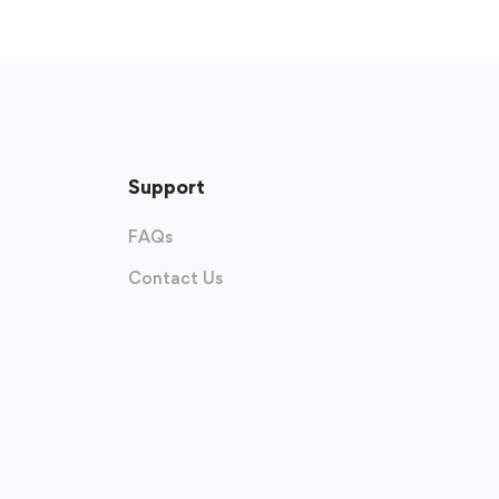
Support
FAQs
Contact Us