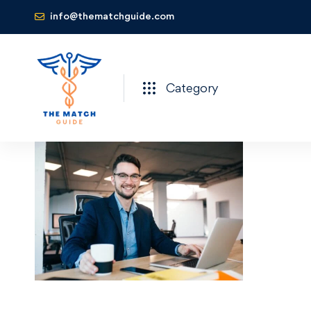
info@thematchguide.com
Category