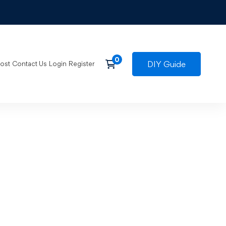
DIY Guide
post
Contact Us
Login
Register