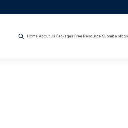
Home
About Us
Packages
Free Resource
Submit a blog