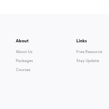
About
Links
About Us
Free Resource
Packages
Stay Update
Courses