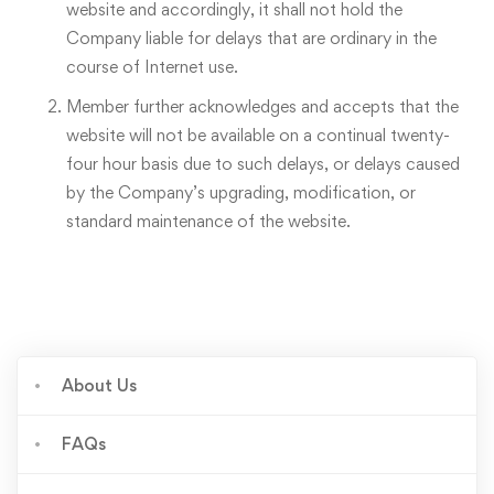
website and accordingly, it shall not hold the
Company liable for delays that are ordinary in the
course of Internet use.
Member further acknowledges and accepts that the
website will not be available on a continual twenty-
four hour basis due to such delays, or delays caused
by the Company’s upgrading, modification, or
standard maintenance of the website.
About Us
FAQs