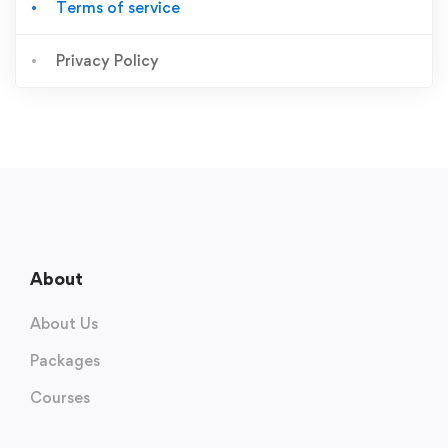
Terms of service
Privacy Policy
About
About Us
Packages
Courses