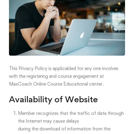
This Privacy Policy is applicabled for any one involves
with the registering and course engagement at
MaxCoach Online Course Educational center.
Availability of Website
Member recognizes that the traffic of data through
the Internet may cause delays
during the download of information from the