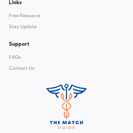
Links
Free Resource
Stay Update
Support
FAQs
Contact Us