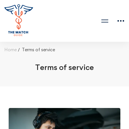
Home
Terms of service
Terms of service