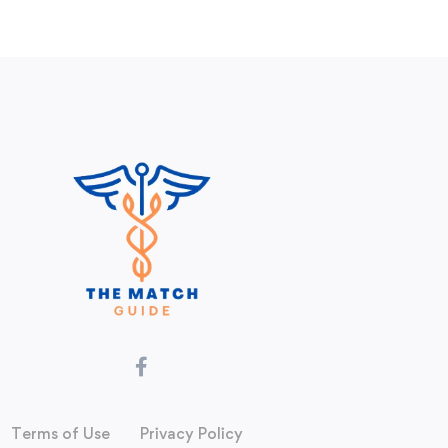
Terms of Use
Privacy Policy