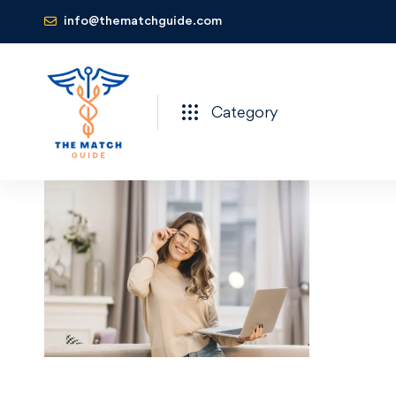
info@thematchguide.com
Category