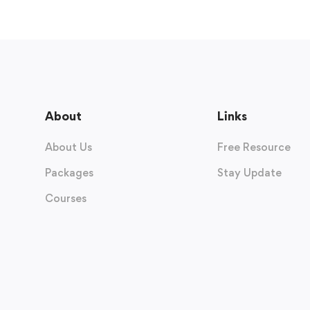
About
Links
About Us
Free Resource
Packages
Stay Update
Courses