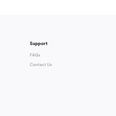
Support
FAQs
Contact Us