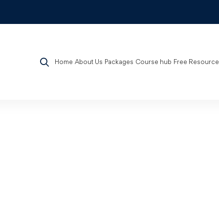
Home
About Us
Packages
Course hub
Free Resource