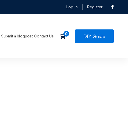
Log in
Register
DIY Guide
Submit a blogpost
Contact Us