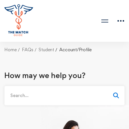
Home
FAQs
Student
Account/Profile
How may we help you?