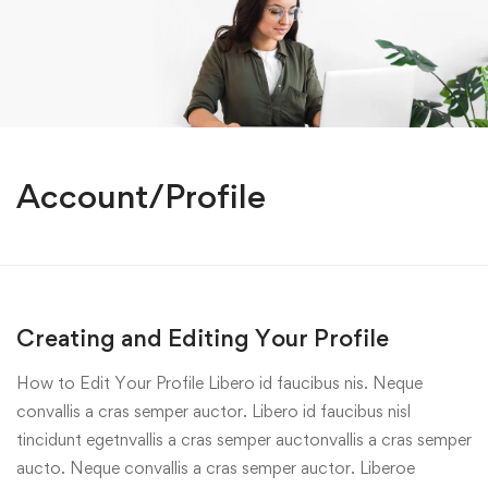
Account/Profile
Creating and Editing Your Profile
How to Edit Your Profile Libero id faucibus nis. Neque
convallis a cras semper auctor. Libero id faucibus nisl
tincidunt egetnvallis a cras semper auctonvallis a cras semper
aucto. Neque convallis a cras semper auctor. Liberoe