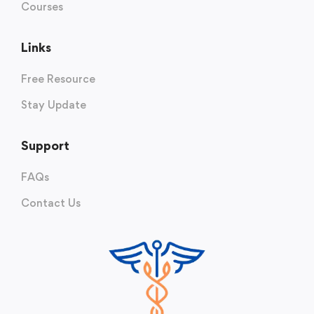
Courses
Links
Free Resource
Stay Update
Support
FAQs
Contact Us