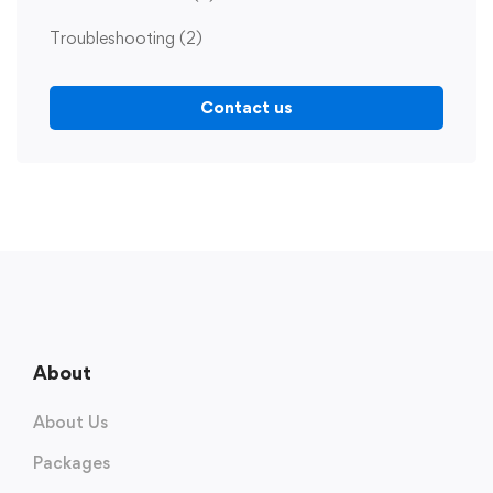
Troubleshooting
(2)
Contact us
About
About Us
Packages