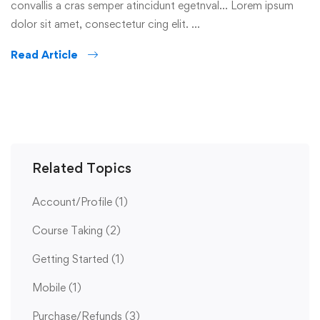
convallis a cras semper atincidunt egetnval… Lorem ipsum
dolor sit amet, consectetur cing elit. …
Read Article
Related Topics
Account/Profile
(1)
Course Taking
(2)
Getting Started
(1)
Mobile
(1)
Purchase/Refunds
(3)