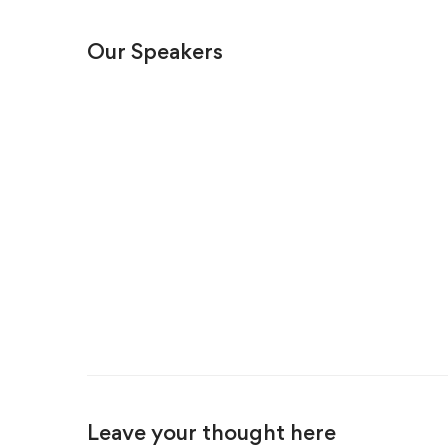
Our Speakers
Leave your thought here