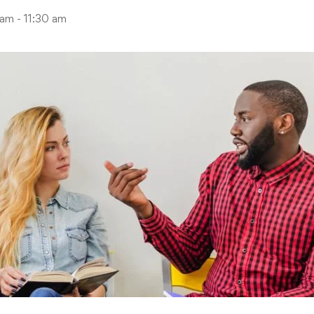
am - 11:30 am