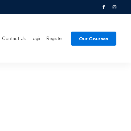
Our Courses
Contact Us
Login
Register