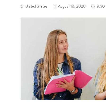
United States
August 18, 2020
9:30 