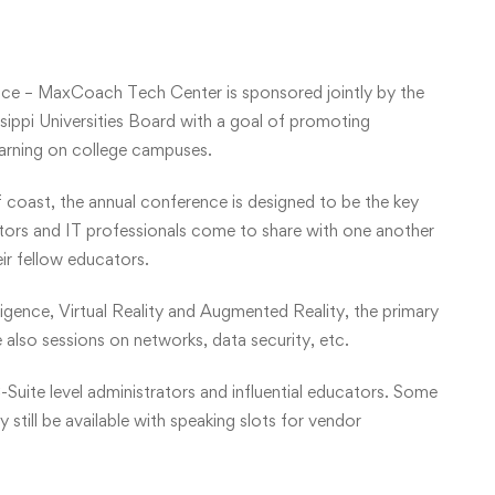
ce – MaxCoach Tech Center is sponsored jointly by the
ippi Universities Board with a goal of promoting
earning on college campuses.
f coast, the annual conference is designed to be the key
ators and IT professionals come to share with one another
eir fellow educators.
lligence, Virtual Reality and Augmented Reality, the primary
 also sessions on networks, data security, etc.
-Suite level administrators and influential educators. Some
still be available with speaking slots for vendor