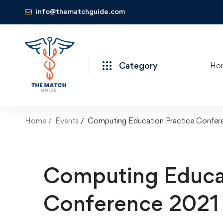
info@thematchguide.com
Category
Ho
Home
Events
Computing Education Practice Confer
Computing Educat
Conference 2021