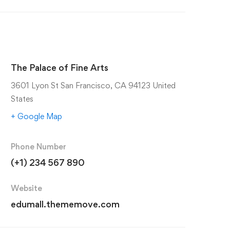
The Palace of Fine Arts
3601 Lyon St San Francisco, CA 94123 United
States
+ Google Map
Phone Number
(+1) 234 567 890
Website
edumall.thememove.com