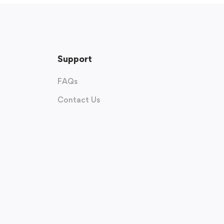
Support
FAQs
Contact Us