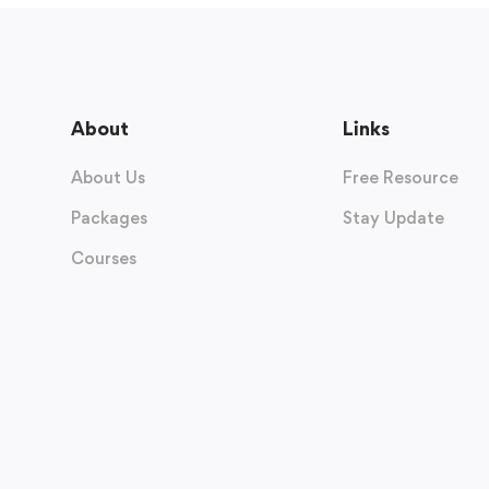
About
Links
About Us
Free Resource
Packages
Stay Update
Courses