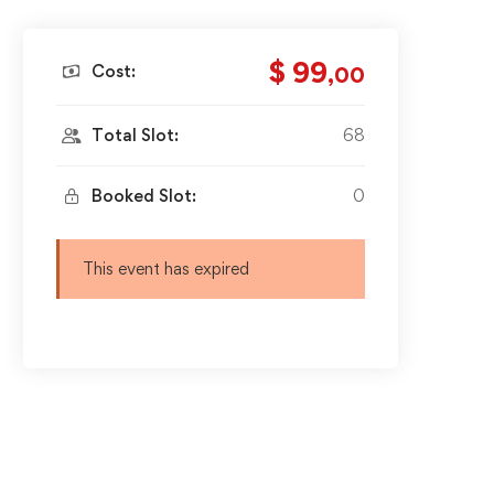
$ 99
Cost:
,00
Total Slot:
68
Booked Slot:
0
This event has expired