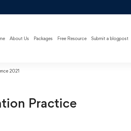
me
About Us
Packages
Free Resource
Submit a blogpost
ence 2021
ion Practice