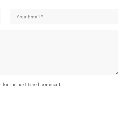
r for the next time I comment.