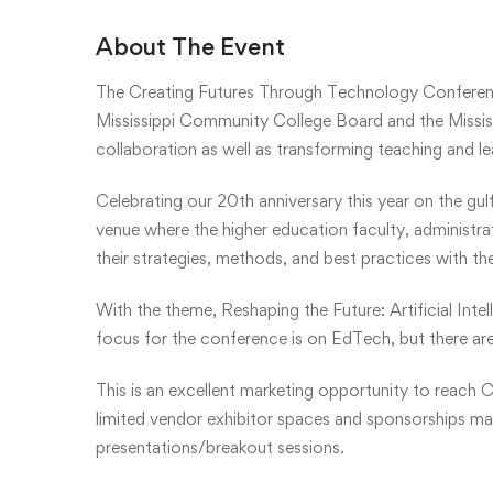
About The Event
The Creating Futures Through Technology Conferen
Mississippi Community College Board and the Mississ
collaboration as well as transforming teaching and l
Celebrating our 20th anniversary this year on the gul
venue where the higher education faculty, administr
their strategies, methods, and best practices with th
With the theme, Reshaping the Future: Artificial Inte
focus for the conference is on EdTech, but there are
This is an excellent marketing opportunity to reach C
limited vendor exhibitor spaces and sponsorships may 
presentations/breakout sessions.