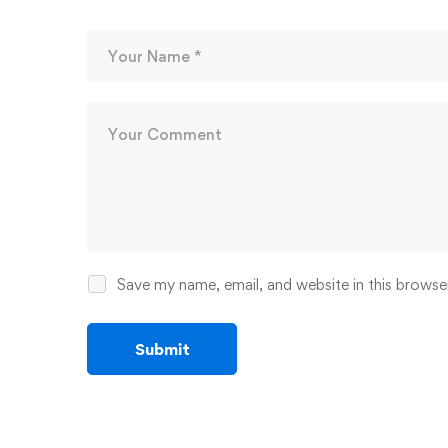
Save my name, email, and website in this browse