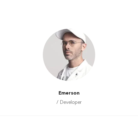
Emerson
/ Developer