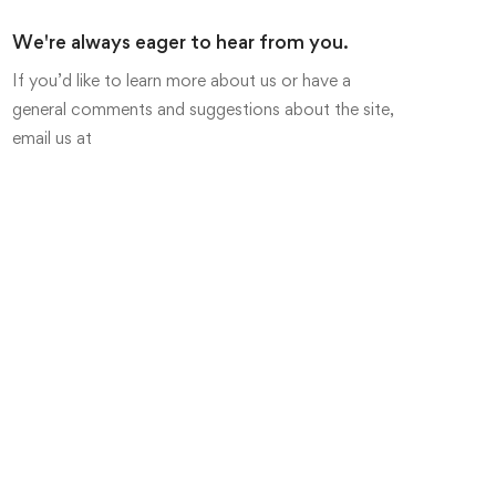
We're always eager to hear from you.
If you’d like to learn more about us or have a
general comments and suggestions about the site,
email us at