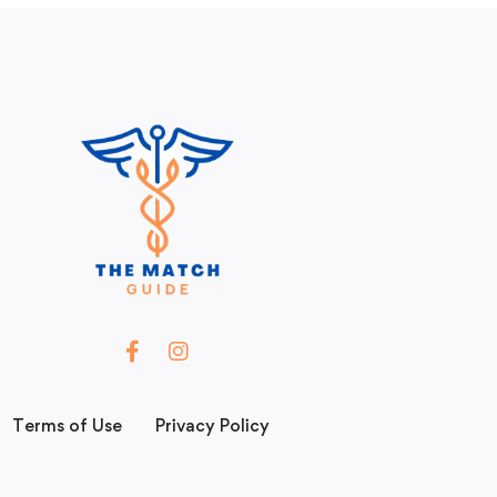
Terms of Use
Privacy Policy