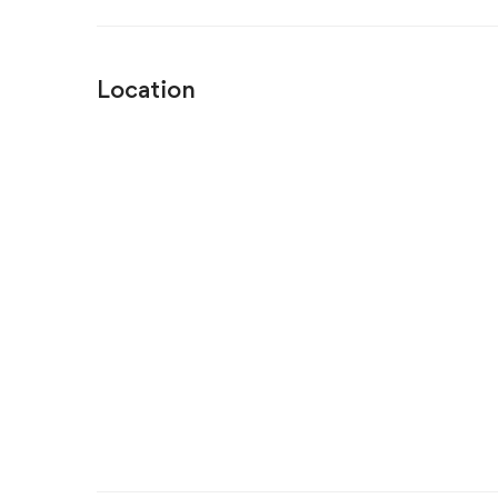
Location