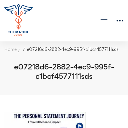
Home
e07218d6-2882-4ec9-995f-c1bcf4577111sds
e07218d6-2882-4ec9-995f-
c1bcf4577111sds