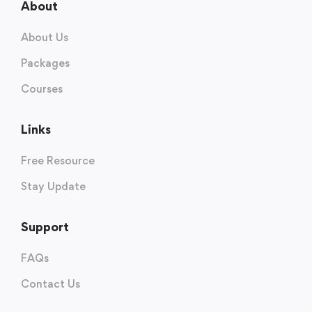
About
About Us
Packages
Courses
Links
Free Resource
Stay Update
Support
FAQs
Contact Us