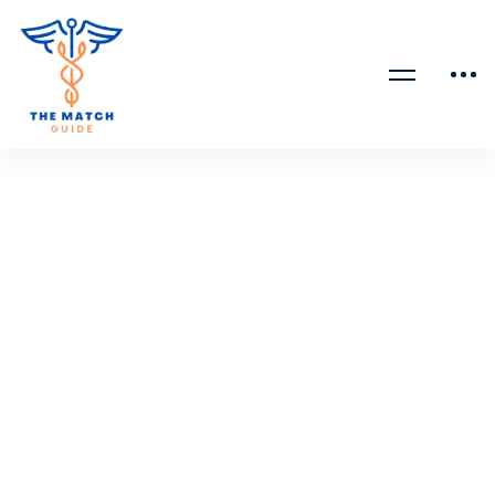
April 15, 2023
815 views