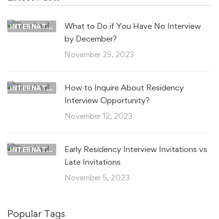
What to Do if You Have No Interview
INTERNATIONAL MEDICAL GRADUATES
by December?
November 25, 2023
How to Inquire About Residency
INTERNATIONAL MEDICAL GRADUATES
Interview Opportunity?
November 12, 2023
Early Residency Interview Invitations vs
INTERNATIONAL MEDICAL GRADUATES
Late Invitations
November 5, 2023
Popular Tags