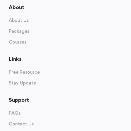
About
About Us
Packages
Courses
Links
Free Resource
Stay Update
Support
FAQs
Contact Us