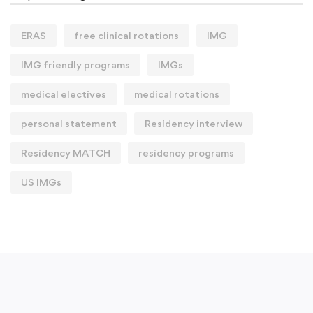
ERAS
free clinical rotations
IMG
IMG friendly programs
IMGs
medical electives
medical rotations
personal statement
Residency interview
Residency MATCH
residency programs
US IMGs