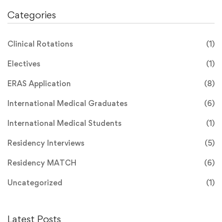
Categories
Clinical Rotations
(1)
Electives
(1)
ERAS Application
(8)
International Medical Graduates
(6)
International Medical Students
(1)
Residency Interviews
(5)
Residency MATCH
(6)
Uncategorized
(1)
Latest Posts