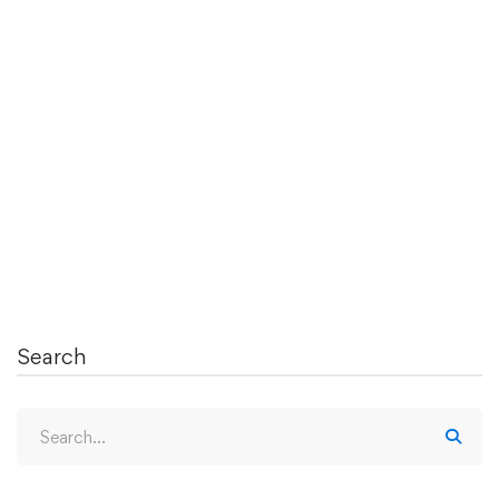
What is a Clinical Elective and How Does
an Elective Help in Residency
Application?
Clinical electives are supervised clinical experiences
that medical students can take …
Read more
Search