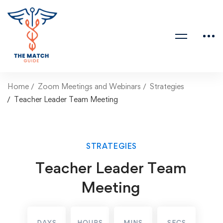
Home
Zoom Meetings and Webinars
Strategies
Teacher Leader Team Meeting
STRATEGIES
Teacher Leader Team
Meeting
DAYS
HOURS
MINS
SECS