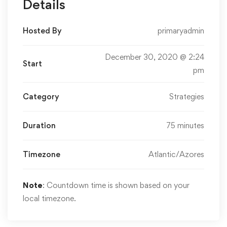
Details
Hosted By
primaryadmin
December 30, 2020 @ 2:24
Start
pm
Category
Strategies
Duration
75 minutes
Timezone
Atlantic/Azores
Note
: Countdown time is shown based on your
local timezone.