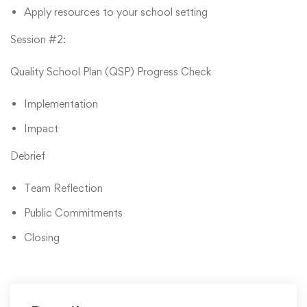
Apply resources to your school setting
Session #2:
Quality School Plan (QSP) Progress Check
Implementation
Impact
Debrief
Team Reflection
Public Commitments
Closing