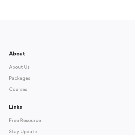
About
About Us
Packages
Courses
Links
Free Resource
Stay Update