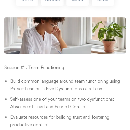
Session #1: Team Functioning
Build common language around team functioning using
Patrick Lencioni’s Five Dysfunctions of a Team
Self-assess one of your teams on two dysfunctions:
Absence of Trust and Fear of Conflict
Evaluate resources for building trust and fostering
productive conflict