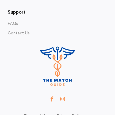
Support
FAQs
Contact Us