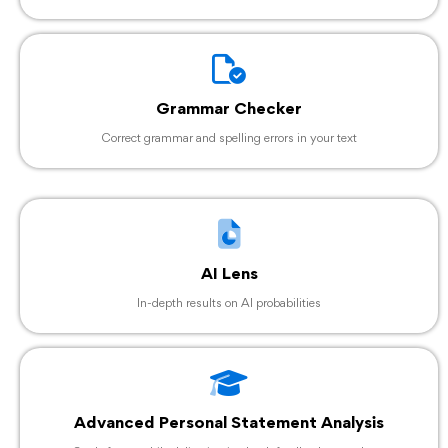
Grammar Checker
Correct grammar and spelling errors in your text
AI Lens
In-depth results on AI probabilities
Advanced Personal Statement Analysis