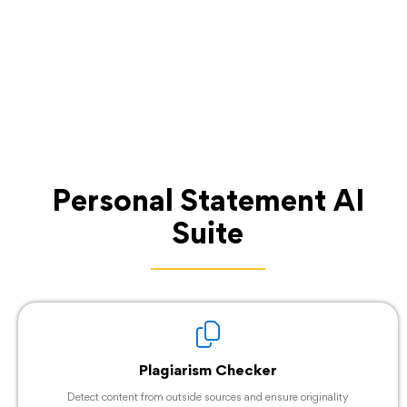
Personal Statement AI
Suite
Plagiarism Checker
Detect content from outside sources and ensure originality