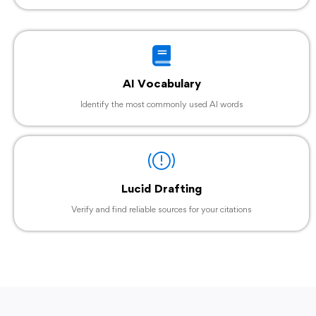
AI Vocabulary
Identify the most commonly used AI words
Lucid Drafting
Verify and find reliable sources for your citations