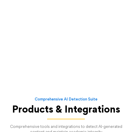
Comprehensive AI Detection Suite
Products & Integrations
Comprehensive tools and integrations to detect AI-generated
content and maintain academic integrity