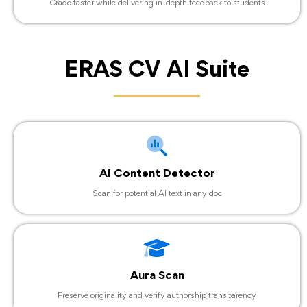
Grade faster while delivering in-depth feedback to students
ERAS CV AI Suite
AI Content Detector
Scan for potential AI text in any doc
Aura Scan
Preserve originality and verify authorship transparency