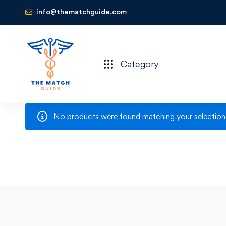
info@thematchguide.com
Category
No products were found matching your selection