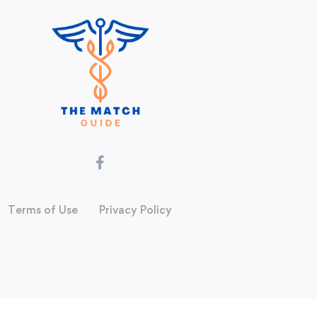
Terms of Use
Privacy Policy