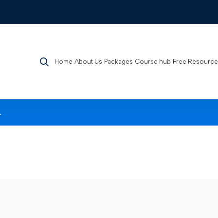
Home
About Us
Packages
Course hub
Free Resource
.