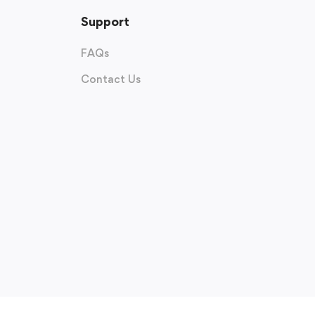
Support
FAQs
Contact Us