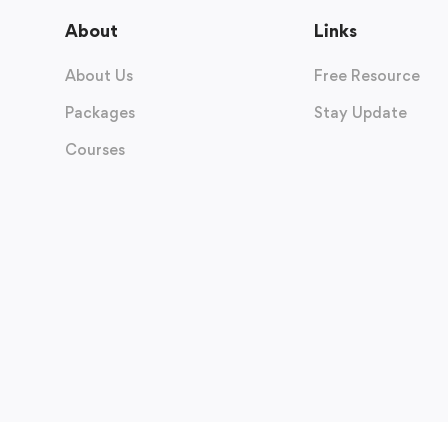
About
Links
About Us
Free Resource
Packages
Stay Update
Courses