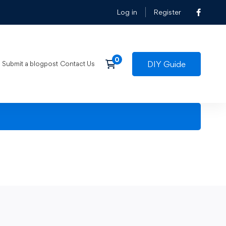
Log in
Register
DIY Guide
Submit a blogpost
Contact Us