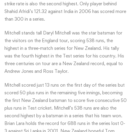
strike rate is also the second highest. Only player behind
Shahid Afridi’s 121.32 against India in 2006 has scored more
than 300 in a series.
Mitchell stands tall Daryl Mitchell was the star batsman for
the visitors on the England tour, scoring 538 runs, the
highest in a three-match series for New Zealand. His tally
was the fourth highest in the Test series for his country. His
three centuries on tour are a New Zealand record, equal to
Andrew Jones and Ross Taylor.
Mitchell scored just 13 runs on the first day of the series but
scored 50 plus runs in the remaining five innings, becoming
the first New Zealand batsman to score five consecutive 50
plus runs in Test cricket. Mitchell’s 538 runs are also the
second highest by a batsman in a series that his team won.
Brian Lara holds the record for 688 runs in the series lost 0-
3 against Sri Lanka in 2001. New Zealand hopeful Tom