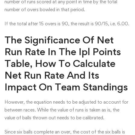
number of runs scored at any point in time by the total
number of overs bowled in that period.
If the total after 15 overs is 90, the result is 90/15, i.e. 6.00.
The Significance Of Net
Run Rate In The Ipl Points
Table, How To Calculate
Net Run Rate And Its
Impact On Team Standings
However, the equation needs to be adjusted to account for
between races. While the value of runs is taken as is, the
value of balls thrown out needs to be calibrated.
Since six balls complete an over, the cost of the six balls is