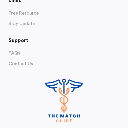
Links
Free Resource
Stay Update
Support
FAQs
Contact Us