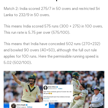
Match 2: India scored 275/7 in 50 overs and restricted Sri
Lanka to 232/9 in 50 overs.
This means India scored 575 runs (300 + 275) in 100 overs.
This run rate is 5.75 per over (575/100).
This means that India have conceded 502 runs (270+232)
and bowled 90 overs (40+50), although the full out rule
applies for 100 runs. Here the permissible running speed is
5.02 (502/100).