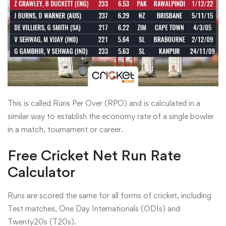
This is called Runs Per Over (RPO) and is calculated in a
similar way to establish the economy rate of a single bowler
in a match, tournament or career.
Free Cricket Net Run Rate
Calculator
Runs are scored the same for all forms of cricket, including
Test matches, One Day Internationals (ODIs) and
Twenty20s (T20s).