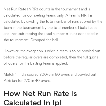
Net Run Rate (NRR) counts in the tournament and is
calculated for competing teams only. A team’s NRR is
calculated by dividing the total number of runs scored by the
team in the tournament by the total number of balls faced
and then subtracting the total number of runs conceded in
the tournament. Dropped the ball.
However, the exception is when a team is to be bowled out
before the regular overs are completed, then the full quota
of overs for the batting team is applied.
Match 1: India scored 300/5 in 50 overs and bowled out
Pakistan for 270 in 40 overs.
How Net Run Rate Is
Calculated In Ipl