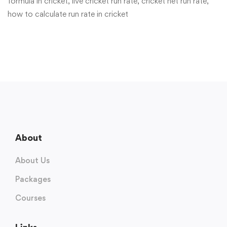
formula in cricket, live cricket run rate, cricket net run rate,
how to calculate run rate in cricket
About
About Us
Packages
Courses