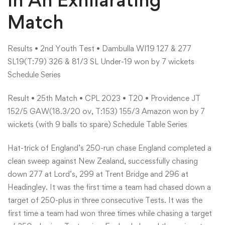
Match
Results • 2nd Youth Test • Dambulla WI19 127 & 277
SL19(T:79) 326 & 81/3 SL Under-19 won by 7 wickets
Schedule Series
Result • 25th Match • CPL 2023 • T20 • Providence JT
152/5 GAW(18.3/20 ov, T:153) 155/3 Amazon won by 7
wickets (with 9 balls to spare) Schedule Table Series
Hat-trick of England’s 250-run chase England completed a
clean sweep against New Zealand, successfully chasing
down 277 at Lord’s, 299 at Trent Bridge and 296 at
Headingley. It was the first time a team had chased down a
target of 250-plus in three consecutive Tests. It was the
first time a team had won three times while chasing a target