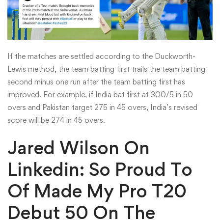
If the matches are settled according to the Duckworth-
Lewis method, the team batting first trails the team batting
second minus one run after the team batting first has
improved. For example, if India bat first at 300/5 in 50
overs and Pakistan target 275 in 45 overs, India’s revised
score will be 274 in 45 overs.
Jared Wilson On
Linkedin: So Proud To
Of Made My Pro T20
Debut 50 On The