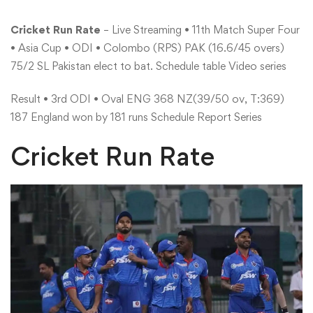
Cricket Run Rate
– Live Streaming • 11th Match Super Four
• Asia Cup • ODI • Colombo (RPS) PAK (16.6/45 overs)
75/2 SL Pakistan elect to bat. Schedule table Video series
Result • 3rd ODI • Oval ENG 368 NZ(39/50 ov, T:369)
187 England won by 181 runs Schedule Report Series
Cricket Run Rate