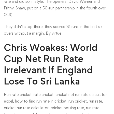
rate and did so in style. The openers, David Warner and
Prithvi Shaw, put on a 50-run partnership in the fourth over
(3.3).
They didn’t stop there, they scored 81 runs in the first six
overs without a margin. By virtue
Chris Woakes: World
Cup Net Run Rate
Irrelevant If England
Lose To Sri Lanka
Run rate cricket, rate cricket, cricket net run rate calculator
excel, how to find run rate in cricket, run cricket, run rate,
cricket run rate calculator, cricket betting rate, run rate