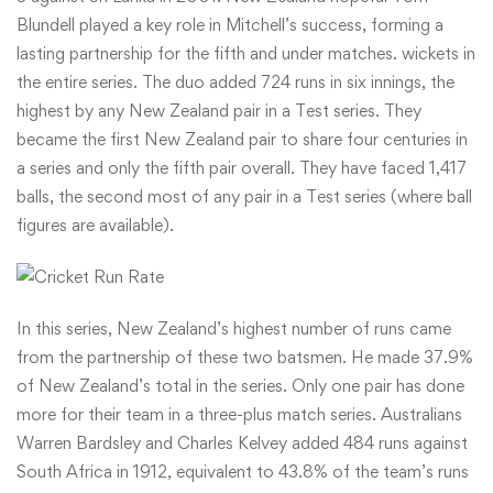
Blundell played a key role in Mitchell’s success, forming a
lasting partnership for the fifth and under matches. wickets in
the entire series. The duo added 724 runs in six innings, the
highest by any New Zealand pair in a Test series. They
became the first New Zealand pair to share four centuries in
a series and only the fifth pair overall. They have faced 1,417
balls, the second most of any pair in a Test series (where ball
figures are available).
In this series, New Zealand’s highest number of runs came
from the partnership of these two batsmen. He made 37.9%
of New Zealand’s total in the series. Only one pair has done
more for their team in a three-plus match series. Australians
Warren Bardsley and Charles Kelvey added 484 runs against
South Africa in 1912, equivalent to 43.8% of the team’s runs