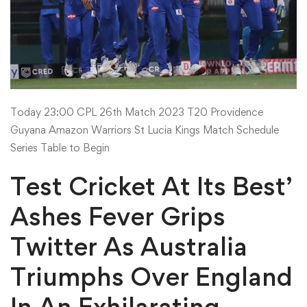
Today 23:00 CPL 26th Match 2023 T20 Providence
Guyana Amazon Warriors St Lucia Kings Match Schedule
Series Table to Begin
Test Cricket At Its Best’
Ashes Fever Grips
Twitter As Australia
Triumphs Over England
In An Exhilarating