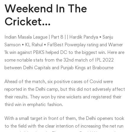
Weekend In The
Cricket…
Indian Masala League | Part 8 | | Hardik Pandya • Sanju
Samson • KL Rahul • FafBest Powerplay rating and Warner
1k win against PBKS helped DC to the biggest win. Here are
some notable stats from the 32nd match of IPL 2022
between Delhi Capitals and Punjab Kings at Brabourne
Ahead of the match, six positive cases of Covid were
reported in the Delhi camp, but this did not adversely affect
their results. They won by nine wickets and registered their
third win in emphatic fashion.
With a small target in front of them, the Delhi openers took
to the field with the clear intention of increasing the net run