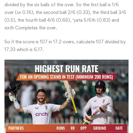
divided by the six balls of the over. So the first ball is 1/6
over (or 0.16), the second ball 2/6 (0.33), the third ball 3/6
(0.5), the fourth ball 4/6 (0.66), ‘yata 5/6th (0.83) and
sixth Completes the over.
So if the score is 107 in 17.2 overs, calculate 107 divided by
17.33 which is 6.17.