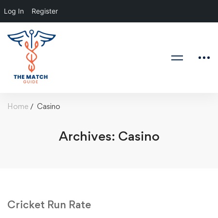
Log In
Register
Home
Casino
Archives: Casino
Cricket Run Rate