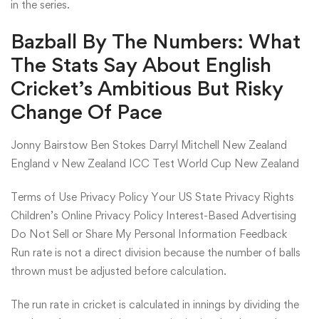
in the series.
Bazball By The Numbers: What
The Stats Say About English
Cricket’s Ambitious But Risky
Change Of Pace
Jonny Bairstow Ben Stokes Darryl Mitchell New Zealand
England v New Zealand ICC Test World Cup New Zealand
Terms of Use Privacy Policy Your US State Privacy Rights
Children’s Online Privacy Policy Interest-Based Advertising
Do Not Sell or Share My Personal Information Feedback
Run rate is not a direct division because the number of balls
thrown must be adjusted before calculation.
The run rate in cricket is calculated in innings by dividing the