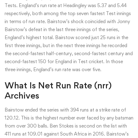
Tests. England’s run rate at Headingley was 5.37 and 5.44
respectively, both among the top seven fastest Test innings
in terms of run rate. Bairstow’s shock coincided with Jonny
Bairstow’s defeat in the last three innings of the series,
England’s highest total. Bairstow scored just 25 runs in the
first three innings, but in the next three innings he recorded
the second-fastest half-century, second-fastest century and
second-fastest 150 for England in Test cricket. In those
three innings, England’s run rate was over five.
What Is Net Run Rate (nrr)
Archives
Bairstow ended the series with 394 runs at a strike rate of
120.12. This is the highest number ever faced by any batsman
from over 300 balls. Ben Stokes is second on the list with
411 runs at 109.01 against South Africa in 2016. Bairstow’s