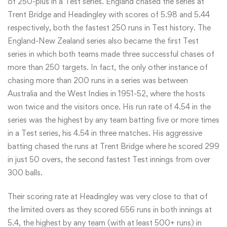
of 250-plus in a Test series. England chased the series at
Trent Bridge and Headingley with scores of 5.98 and 5.44
respectively, both the fastest 250 runs in Test history. The
England-New Zealand series also became the first Test
series in which both teams made three successful chases of
more than 250 targets. In fact, the only other instance of
chasing more than 200 runs in a series was between
Australia and the West Indies in 1951-52, where the hosts
won twice and the visitors once. His run rate of 4.54 in the
series was the highest by any team batting five or more times
in a Test series, his 4.54 in three matches. His aggressive
batting chased the runs at Trent Bridge where he scored 299
in just 50 overs, the second fastest Test innings from over
300 balls.
Their scoring rate at Headingley was very close to that of
the limited overs as they scored 656 runs in both innings at
5.4, the highest by any team (with at least 500+ runs) in